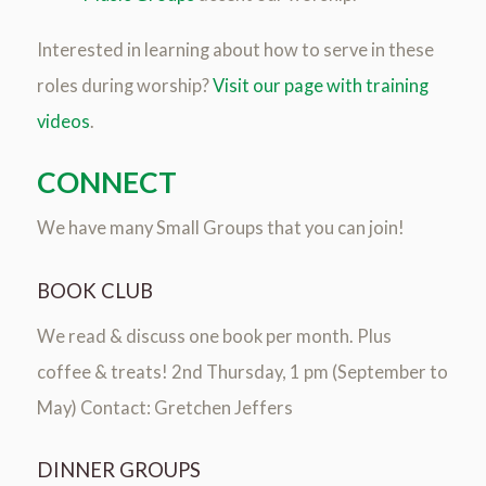
Interested in learning about how to serve in these
roles during worship?
Visit our page with training
videos
.
CONNECT
We have many Small Groups that you can join!
BOOK CLUB
We read & discuss one book per month. Plus
coffee & treats! 2nd Thursday, 1 pm (September to
May) Contact: Gretchen Jeffers
DINNER GROUPS