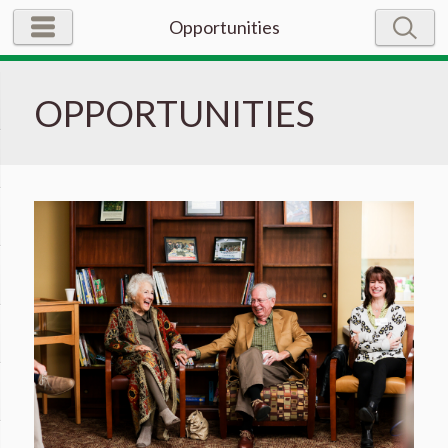
Opportunities
OPPORTUNITIES