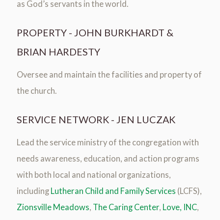
as God’s servants in the world.
PROPERTY - JOHN BURKHARDT &
BRIAN HARDESTY
Oversee and maintain the facilities and property of
the church.
SERVICE NETWORK - JEN LUCZAK
Lead the service ministry of the congregation with
needs awareness, education, and action programs
with both local and national organizations,
including
Lutheran Child and Family Services
(LCFS),
Zionsville Meadows
,
The Caring Center
,
Love, INC
,