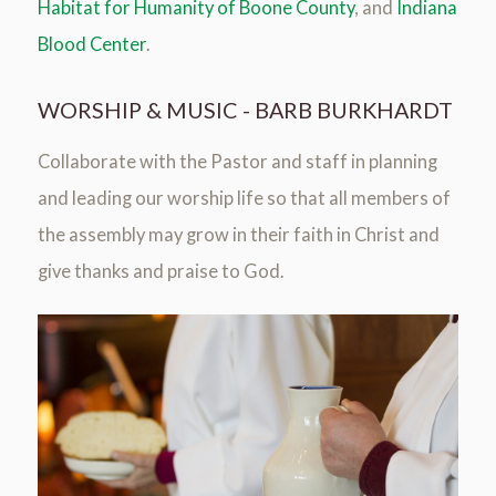
Habitat for Humanity of Boone County
, and
Indiana
Blood Center
.
WORSHIP & MUSIC - BARB BURKHARDT
Collaborate with the Pastor and staff in planning
and leading our worship life so that all members of
the assembly may grow in their faith in Christ and
give thanks and praise to God.