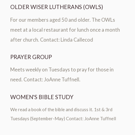
OLDER WISER LUTHERANS (OWLS)
For our members aged 50 and older. The OWLs
meet at a local restaurant for lunch once a month
after church. Contact: Linda Callecod
PRAYER GROUP
Meets weekly on Tuesdays to pray for those in
need. Contact: JoAnne Tuffnell.
WOMEN'S BIBLE STUDY
We read a book of the bible and discuss it. 1st & 3rd
Tuesdays (September-May) Contact: JoAnne Tuffnell