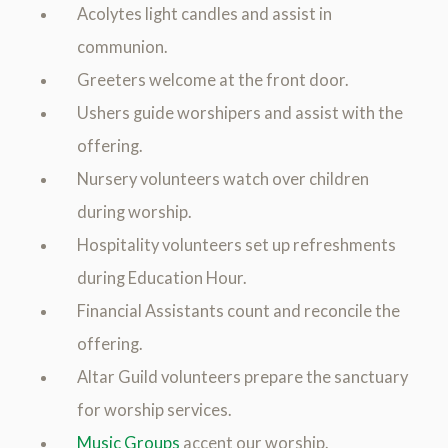
Acolytes light candles and assist in
communion.
Greeters welcome at the front door.
Ushers guide worshipers and assist with the
offering.
Nursery volunteers watch over children
during worship.
Hospitality volunteers set up refreshments
during Education Hour.
Financial Assistants count and reconcile the
offering.
Altar Guild volunteers prepare the sanctuary
for worship services.
Music Groups
accent our worship.