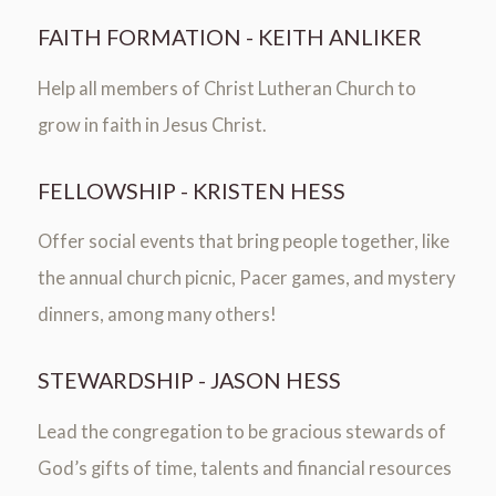
FAITH FORMATION - KEITH ANLIKER
Help all members of Christ Lutheran Church to
grow in faith in Jesus Christ.
FELLOWSHIP - KRISTEN HESS
Offer social events that bring people together, like
the annual church picnic, Pacer games, and mystery
dinners, among many others!
STEWARDSHIP - JASON HESS
Lead the congregation to be gracious stewards of
God’s gifts of time, talents and financial resources