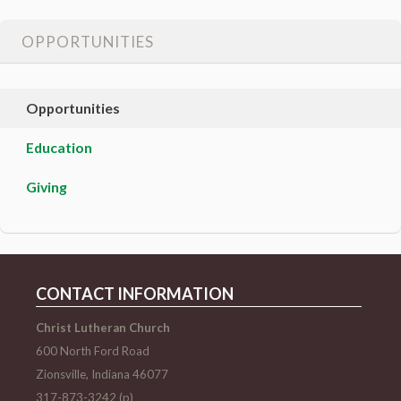
OPPORTUNITIES
Opportunities
Education
Giving
CONTACT INFORMATION
Christ Lutheran Church
600 North Ford Road
Zionsville, Indiana 46077
317-873-3242 (p)