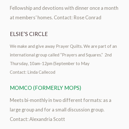
Fellowship and devotions with dinner once a month
at members’ homes. Contact: Rose Conrad
ELSIE’S CIRCLE
We make and give away Prayer Quilts. We are part of an
international group called “Prayers and Squares.” 2nd
Thursday, 10am-12pm (September to May
Contact: Linda Callecod
MOMCO (FORMERLY MOPS)
Meets bi-monthly in two different formats: as a
large group and for a small discussion group.
Contact: Alexandria Scott