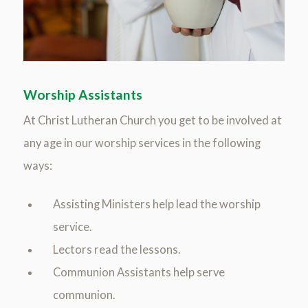
Worship Assistants
At Christ Lutheran Church you get to be involved at
any age in our worship services in the following
ways:
Assisting Ministers help lead the worship
service.
Lectors read the lessons.
Communion Assistants help serve
communion.