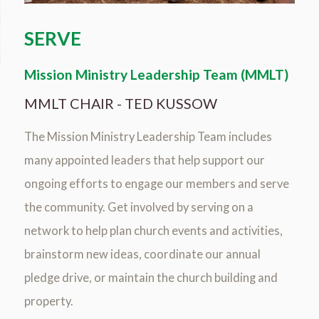
SERVE
Mission Ministry Leadership Team (MMLT)
MMLT CHAIR - TED KUSSOW
The Mission Ministry Leadership Team includes
many appointed leaders that help support our
ongoing efforts to engage our members and serve
the community. Get involved by serving on a
network to help plan church events and activities,
brainstorm new ideas, coordinate our annual
pledge drive, or maintain the church building and
property.