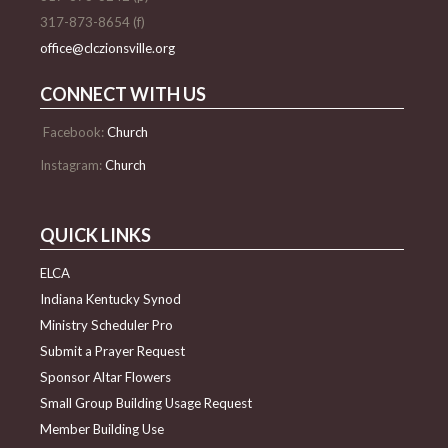
317-873-8654 (f)
office@clczionsville.org
CONNECT WITH US
Facebook:
Church
Instagram:
Church
QUICK LINKS
ELCA
Indiana Kentucky Synod
Ministry Scheduler Pro
Submit a Prayer Request
Sponsor Altar Flowers
Small Group Building Usage Request
Member Building Use